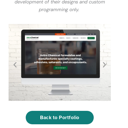
development of their designs and custom
programming only.
Back to Portfolio