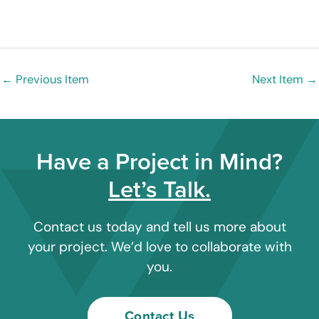
←
Previous Item
Next Item
→
Have a Project in Mind?
Let’s Talk.
Contact us today and tell us more about
your project. We’d love to collaborate with
you.
Contact Us