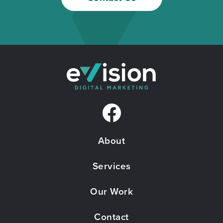
F
a
About
c
e
Services
b
Our Work
o
Contact
o