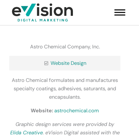
Skip
Main
to
Menu
content
Astro Chemical Company, Inc.
Website Design
Astro Chemical formulates and manufactures
specialty coatings, adhesives, saturants, and
encapsulants.
Website:
astrochemical.com
Graphic design services were provided by
Elida Creative
. eVision Digital assisted with the