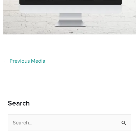
←
Previous Media
Search
S
e