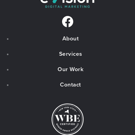
F
a
About
c
e
Services
b
Our Work
o
Contact
o
k