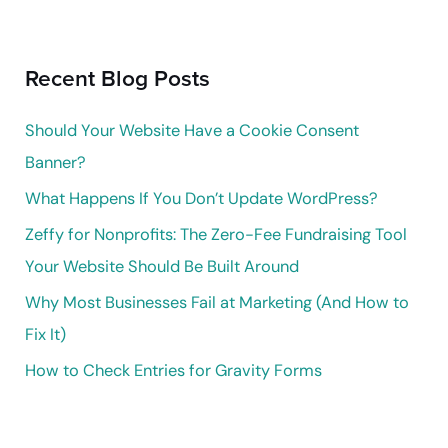
a
r
Recent Blog Posts
c
h
Should Your Website Have a Cookie Consent
f
Banner?
o
What Happens If You Don’t Update WordPress?
r
Zeffy for Nonprofits: The Zero-Fee Fundraising Tool
:
Your Website Should Be Built Around
Why Most Businesses Fail at Marketing (And How to
Fix It)
How to Check Entries for Gravity Forms