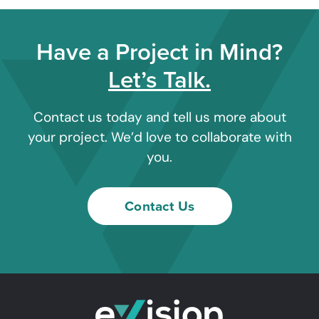
Have a Project in Mind?
Let’s Talk.
Contact us today and tell us more about
your project. We’d love to collaborate with
you.
Contact Us