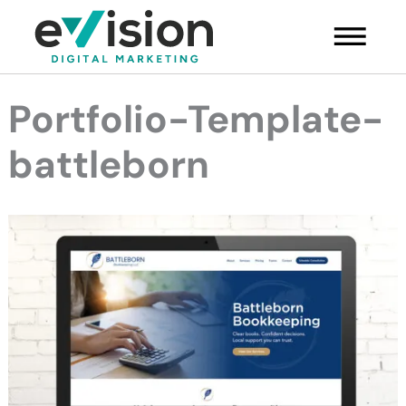
Skip
Main
to
Menu
content
Portfolio-Template-
battleborn