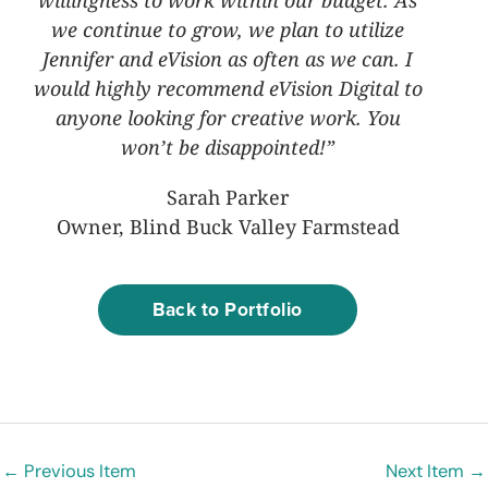
willingness to work within our budget. As
we continue to grow, we plan to utilize
Jennifer and eVision as often as we can. I
would highly recommend eVision Digital to
anyone looking for creative work. You
won’t be disappointed!”
Sarah Parker
Owner, Blind Buck Valley Farmstead
Back to Portfolio
←
Previous Item
Next Item
→