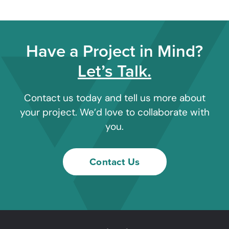
Have a Project in Mind?
Let’s Talk.
Contact us today and tell us more about
your project. We’d love to collaborate with
you.
Contact Us