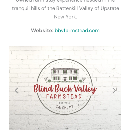
tranquil hills of the Battenkill Valley of Upstate
New York.
Website:
bbvfarmstead.com