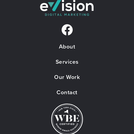
F
a
About
c
e
Services
b
Our Work
o
Contact
o
k