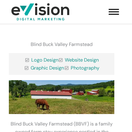
Skip
Main
to
Menu
content
Blind Buck Valley Farmstead
Logo Design
Website Design
Graphic Design
Photography
Blind Buck Valley Farmstead (BBVF) is a family
owned farm stay experience nestled in the