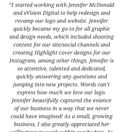
“I started working with Jennifer McDonald
and eVision Digital to help redesign and
revamp our logo and website. Jennifer
quickly became my go-to for all graphic
and design needs, which included shooting
content for our site/social channels and
creating Highlight cover designs for our
Instagram, among other things. Jennifer is
so attentive, talented and dedicated,
quickly answering any questions and
jumping into new projects. Words can’t
express how much we love our logo.
Jennifer beautifully captured the essence
of our business in a way that we never
could have imagined! As a small, growing
business, I also greatly appreciated her