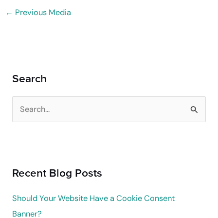
←
Previous Media
Search
S
e
a
r
Recent Blog Posts
c
h
Should Your Website Have a Cookie Consent
f
Banner?