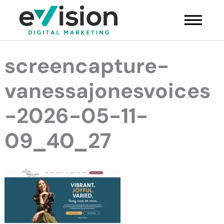
Skip
Main
to
Menu
content
screencapture-
vanessajonesvoices
-2026-05-11-
09_40_27