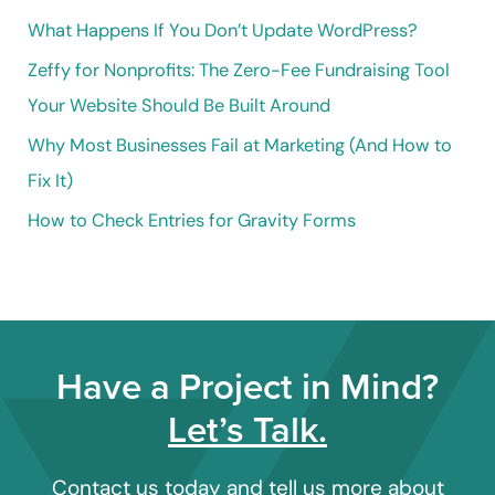
o
What Happens If You Don’t Update WordPress?
r
Zeffy for Nonprofits: The Zero-Fee Fundraising Tool
:
Your Website Should Be Built Around
Why Most Businesses Fail at Marketing (And How to
Fix It)
How to Check Entries for Gravity Forms
Have a Project in Mind?
Let’s Talk.
Contact us today and tell us more about