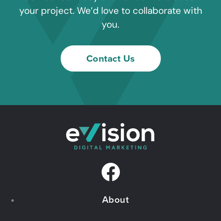
your project. We’d love to collaborate with
you.
Contact Us
F
a
About
c