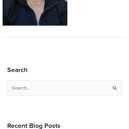
Search
S
e
a
r
Recent Blog Posts
c