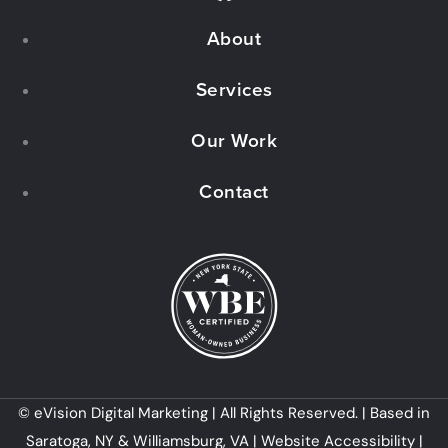
a
About
c
e
Services
b
Our Work
o
Contact
o
k
© eVision Digital Marketing | All Rights Reserved. | Based in
Saratoga, NY & Williamsburg, VA |
Website Accessibility
|