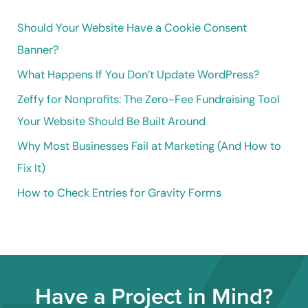
h
Should Your Website Have a Cookie Consent
f
Banner?
o
What Happens If You Don’t Update WordPress?
r
Zeffy for Nonprofits: The Zero-Fee Fundraising Tool
:
Your Website Should Be Built Around
Why Most Businesses Fail at Marketing (And How to
Fix It)
How to Check Entries for Gravity Forms
Have a Project in Mind?