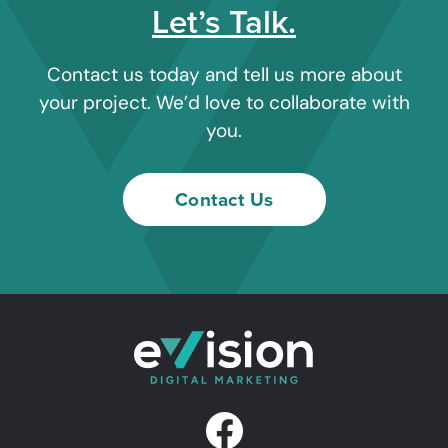
Let’s Talk.
Contact us today and tell us more about
your project. We’d love to collaborate with
you.
Contact Us
F