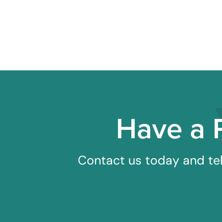
Have a 
Contact us today and tel