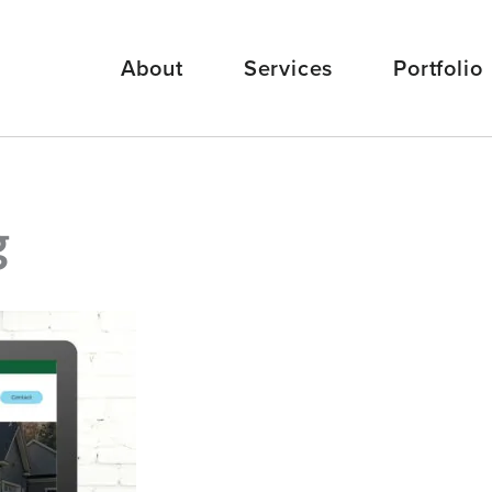
About
Services
Portfolio
g