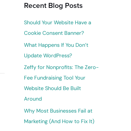
Recent Blog Posts
c
h
Should Your Website Have a
f
Cookie Consent Banner?
o
What Happens If You Don’t
r
Update WordPress?
:
Zeffy for Nonprofits: The Zero-
Fee Fundraising Tool Your
Website Should Be Built
Around
Why Most Businesses Fail at
Marketing (And How to Fix It)