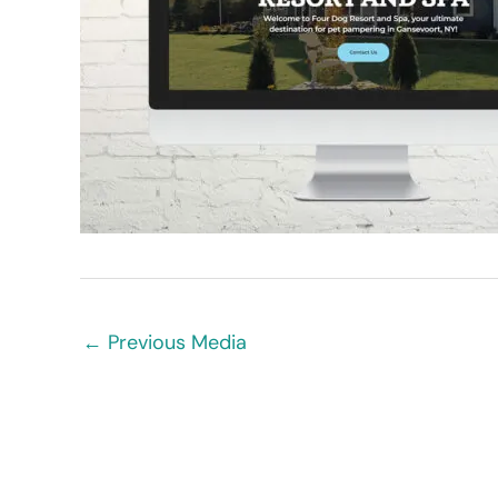
←
Previous Media