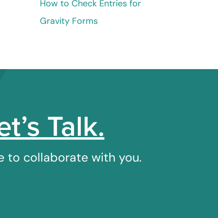
How to Check Entries for
Gravity Forms
et’s Talk.
 to collaborate with you.