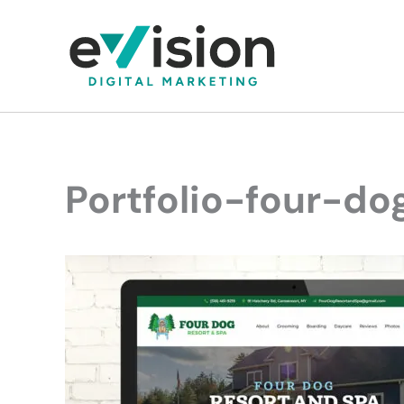
Skip
to
content
Portfolio-four-do