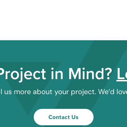
Project in Mind?
L
l us more about your project. We’d love
Contact Us