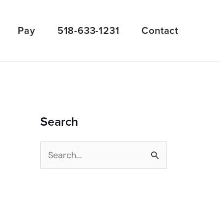
Pay
518-633-1231
Contact
Search
S
e
a
r