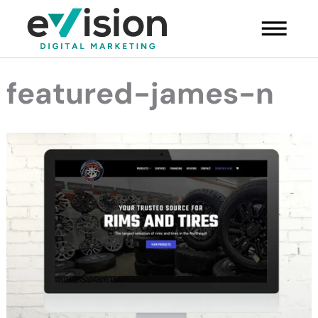
Skip
Main
to
Menu
content
featured-james-n