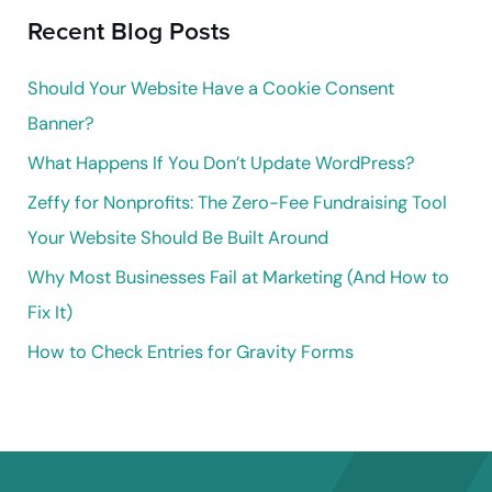
Recent Blog Posts
c
h
Should Your Website Have a Cookie Consent
f
Banner?
o
What Happens If You Don’t Update WordPress?
r
Zeffy for Nonprofits: The Zero-Fee Fundraising Tool
:
Your Website Should Be Built Around
Why Most Businesses Fail at Marketing (And How to
Fix It)
How to Check Entries for Gravity Forms