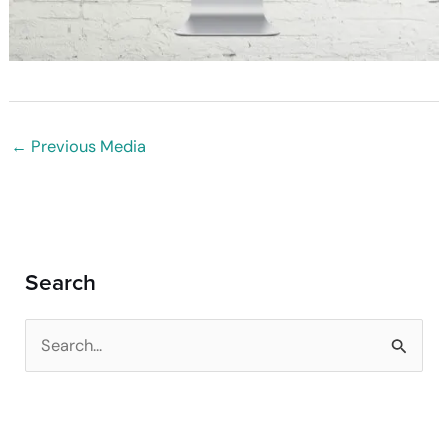
←
Previous Media
Search
S
e
a
r