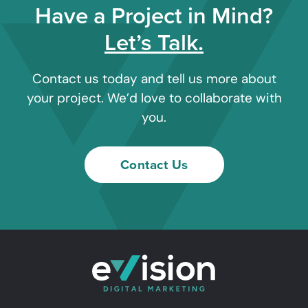
Have a Project in Mind?
Let’s Talk.
Contact us today and tell us more about
your project. We’d love to collaborate with
you.
Contact Us