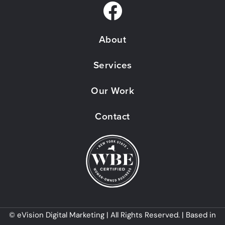
F
a
About
c
e
Services
b
Our Work
o
o
Contact
k
© eVision Digital Marketing | All Rights Reserved. | Based in