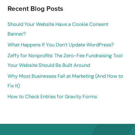
Recent Blog Posts
c
h
Should Your Website Have a Cookie Consent
f
Banner?
o
What Happens If You Don’t Update WordPress?
r
Zeffy for Nonprofits: The Zero-Fee Fundraising Tool
:
Your Website Should Be Built Around
Why Most Businesses Fail at Marketing (And How to
Fix It)
How to Check Entries for Gravity Forms