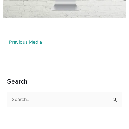
←
Previous Media
Search
S
e
a
r