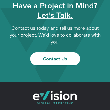
Have a Project in Mind?
Let’s Talk.
Contact us today and tell us more about
your project. We’d love to collaborate with
you.
Contact Us