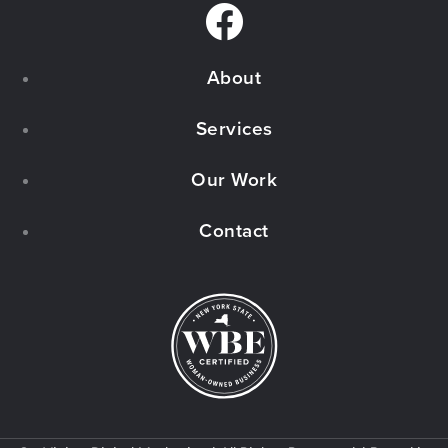
F
a
About
c
e
Services
b
Our Work
o
Contact
o
k