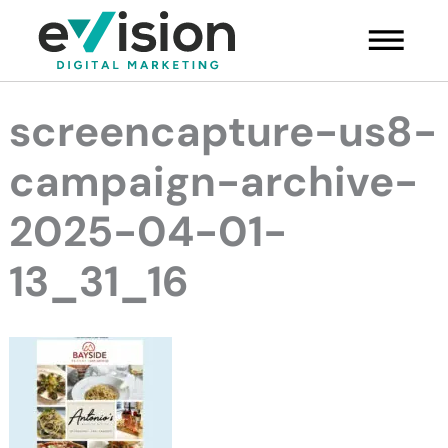
Skip
Main
to
Menu
content
screencapture-us8-
campaign-archive-
2025-04-01-
13_31_16