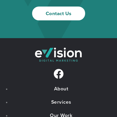
Contact Us
F
a
About
c
e
Services
b
Our Work