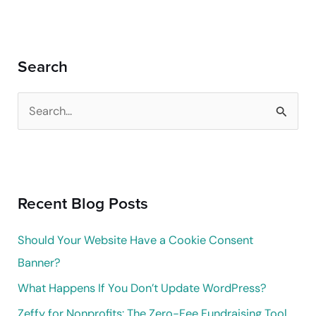
Search
S
e
a
r
Recent Blog Posts
c
h
Should Your Website Have a Cookie Consent
f
Banner?
o
What Happens If You Don’t Update WordPress?
r
Zeffy for Nonprofits: The Zero-Fee Fundraising Tool