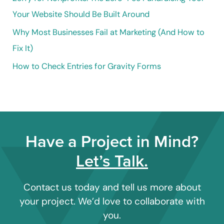
:
Your Website Should Be Built Around
Why Most Businesses Fail at Marketing (And How to
Fix It)
How to Check Entries for Gravity Forms
Have a Project in Mind?
Let’s Talk.
Contact us today and tell us more about
your project. We’d love to collaborate with
you.